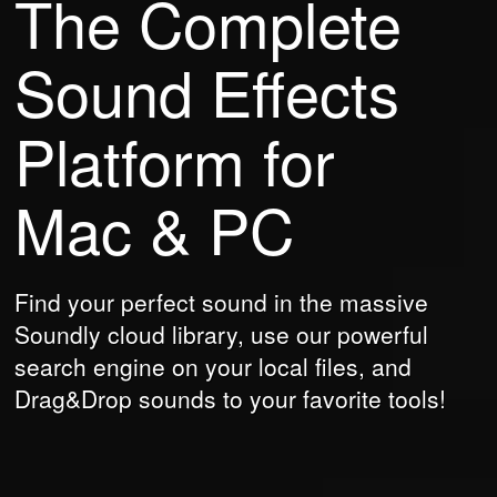
The Complete
Sound Effects
Platform
for
Mac & PC
Find your perfect sound in the massive
Soundly cloud library, use our powerful
search engine on your local files, and
Drag&Drop sounds to your favorite tools!