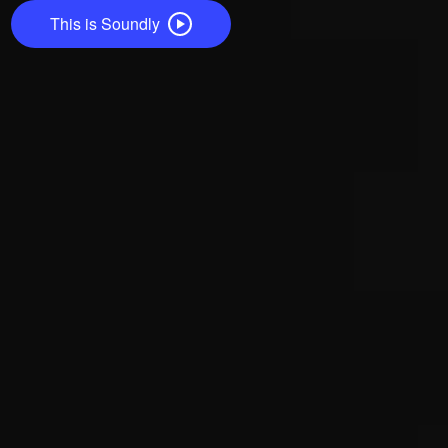
This is Soundly