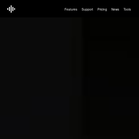
Features
Support
Pricing
News
Tools