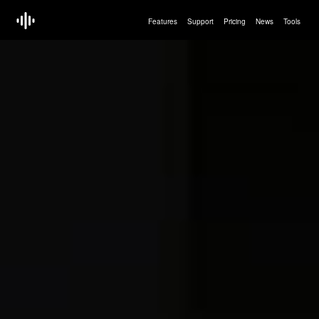
Features
Support
Pricing
News
Tools