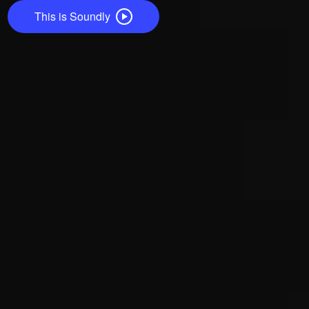
This is Soundly