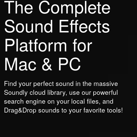
The Complete
Sound Effects
Platform
for
Mac & PC
Find your perfect sound in the massive
Soundly cloud library, use our powerful
search engine on your local files, and
Drag&Drop sounds to your favorite tools!