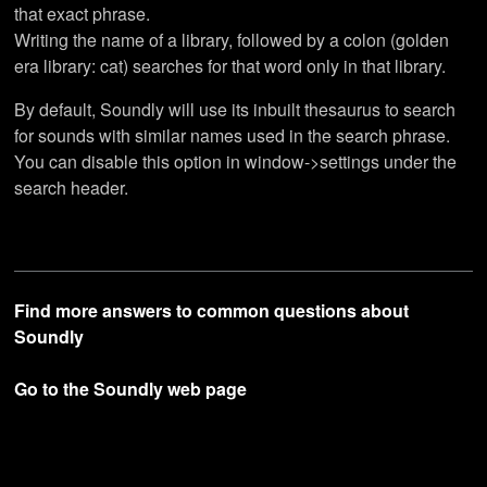
that exact phrase.
Writing the name of a library, followed by a colon (golden
era library: cat) searches for that word only in that library.
By default, Soundly will use its inbuilt thesaurus to search
for sounds with similar names used in the search phrase.
You can disable this option in window->settings under the
search header.
Find more answers to common questions about
Soundly
Go to the Soundly web page