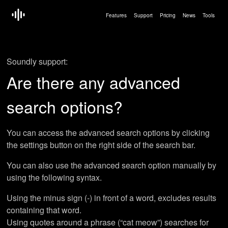
Features
Support
Pricing
News
Tools
Soundly support:
Are there any advanced
search options?
You can access the advanced search options by clicking
the settings button on the right side of the search bar.
You can also use the advanced search option manually by
using the following syntax.
Using the minus sign (-) in front of a word, excludes results
containing that word.
Using quotes around a phrase (“cat meow”) searches for