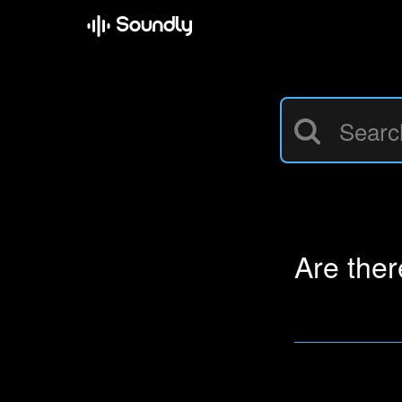
Are the