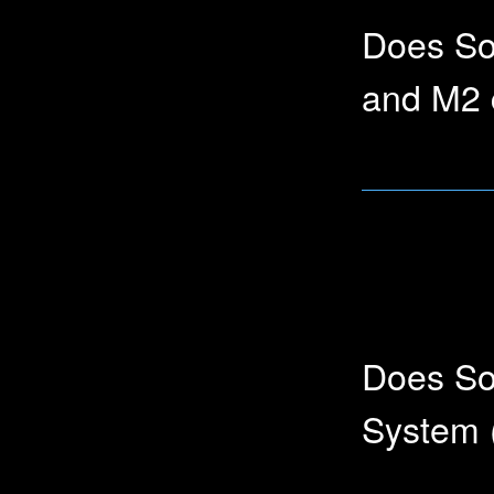
Does So
and M2 
Yes, Soundly wo
Does So
System