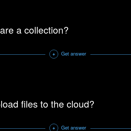
e advanced search options by clicking the settings button on the
 the advanced search option manually by using the following sy
are a collection?
 sign (-) in front of a word, excludes results containing that wor
round a phrase (“cat meow”) searches for that exact phrase.
e of a library, followed by a colon (golden era library: cat) sear
Get answer
+
ary.
ly will use its inbuilt thesaurus to search for sounds with simil
ou can disable this option in window->settings under the search
 collections. The person you share it with must also have access
Open a sharab
 collection you wish to share.
load files to the cloud?
Get answer
+
 address and set user rights for the collection you wish to share. 