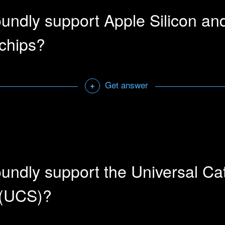
undly support Apple Silicon an
chips?
Get answer
+
rks natively with Apple computers running ARM.
Open a sharab
undly support the Universal Ca
 (UCS)?