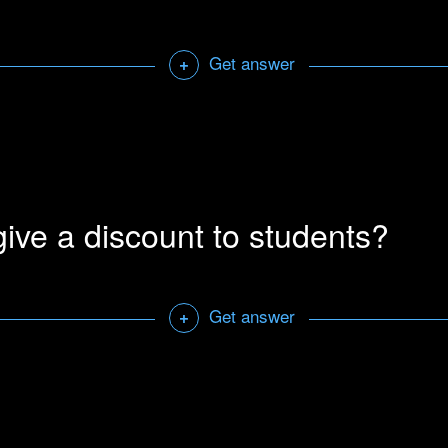
Open a sharab
Get answer
+
unts to educational institutions.
Contact us
with information r
l documentation.
Open a sharab
ive a discount to students?
Get answer
+
iscount to students.
Contact us
with a scanned copy of your st
Open a sharab