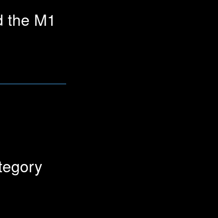
d the M1
le link for this question
tegory