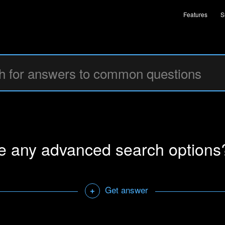
Features
S
re any advanced search options
Get answer
+