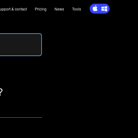
upport
& contact
Pricing
News
Tools
?