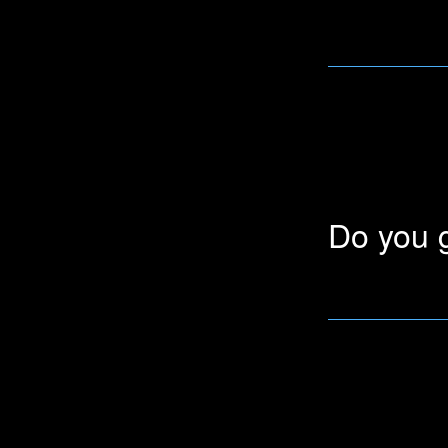
We give big disco
users and schoo
Do you g
We offer a 50% d