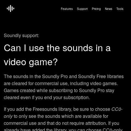
Features
Support
Pricing
News
Tools
Soundly support:
Can I use the sounds in a
video game?
The sounds in the Soundly Pro and Soundly Free libraries
are cleared for commercial use, including video games.
Games created while subscribing to Soundly Pro stay
cleared even if you end your subscription.
If you add the Freesounds library, be sure to choose
CC0-
only
to only see the sounds which are available for
commercial use and that do not require attribution. If you
already have added the library, you can choose CC0-only