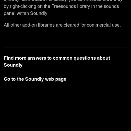
by right-clicking on the Freesounds library in the sounds
panel within Soundly
All other add-on libraries are cleared for commercial use.
Find more answers to common questions about
Soundly
Go to the Soundly web page