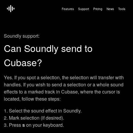
Features
Support
Pricing
News
Tools
Soundly support:
Can Soundly send to
Cubase?
Yes. If you spot a selection, the selection will transfer with
handles. If you wish to send a selection or a whole sound
effects to a marked track in Cubase, where the cursor is
located, follow these steps:
Select the sound effect in Soundly.
Mark selection (if desired).
Press
s
on your keyboard.