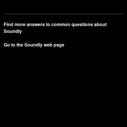
Find more answers to common questions about
Soundly
Go to the Soundly web page