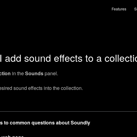
Features
S
 add sound effects to a collect
ction
in the
Sounds
panel.
ired sound effects into the collection.
s to common questions about Soundly