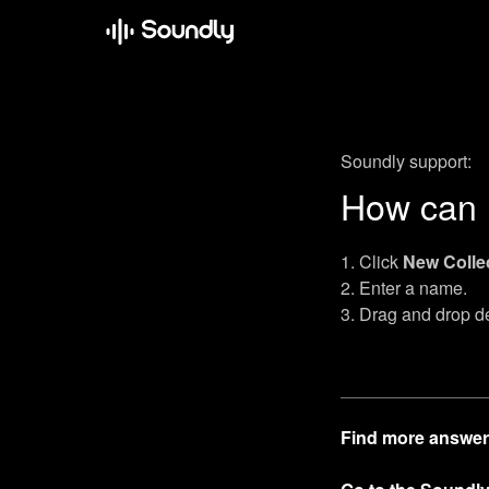
Soundly support:
How can I
Click
New Colle
Enter a name.
Drag and drop des
Find more answer