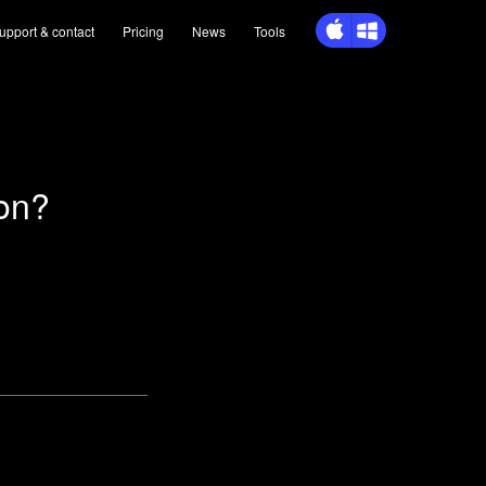
upport
& contact
Pricing
News
Tools
ion?