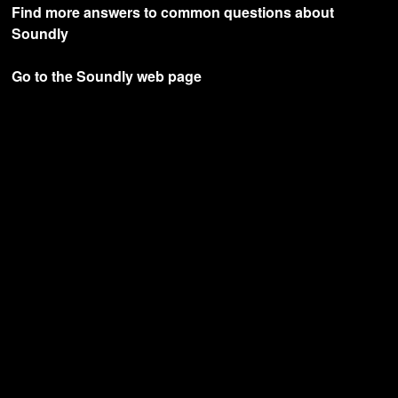
Find more answers to common questions about
Soundly
Go to the Soundly web page