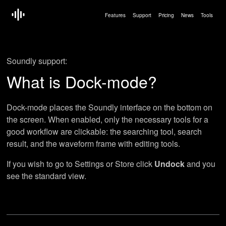
Features
Support
Pricing
News
Tools
Soundly support:
What is Dock-mode?
Dock-mode places the Soundly interface on the bottom on
the screen. When enabled, only the necessary tools for a
good workflow are clickable: the searching tool, search
result, and the waveform frame with editing tools.
If you wish to go to Settings or Store click
Undock
and you
see the standard view.