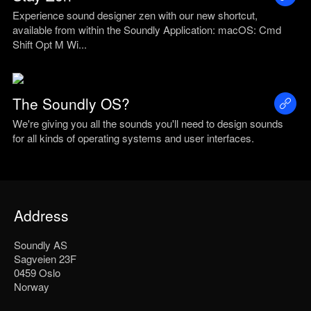
Experience sound designer zen with our new shortcut,
available from within the Soundly Application: macOS: Cmd
Shift Opt M Wi...
The Soundly OS?
We're giving you all the sounds you'll need to design sounds
for all kinds of operating systems and user interfaces.
Address
Soundly AS
Sagveien 23F
0459 Oslo
Norway