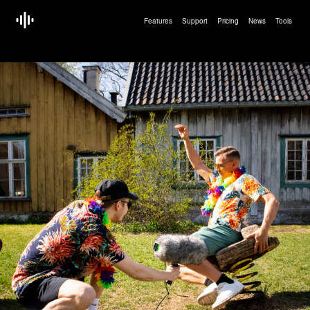
Features
Support
Pricing
News
Tools
<!doctype html>