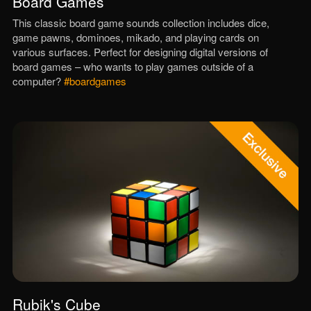
Board Games
This classic board game sounds collection includes dice,
game pawns, dominoes, mikado, and playing cards on
various surfaces. Perfect for designing digital versions of
board games – who wants to play games outside of a
computer?
#boardgames
Rubik's Cube