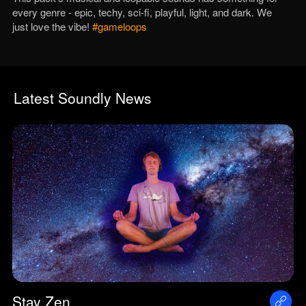
every genre - epic, techy, sci-fi, playful, light, and dark. We
just love the vibe!
#gameloops
Latest Soundly News
Stay Zen