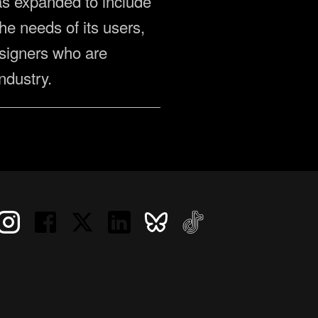
 has expanded to include
he needs of its users,
signers who are
ndustry.