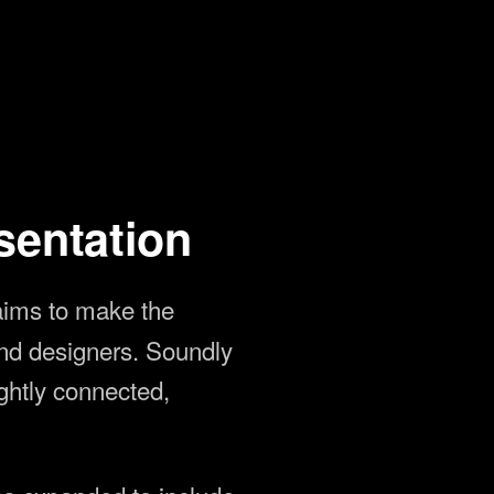
sentation
aims to make the
und designers. Soundly
ightly connected,