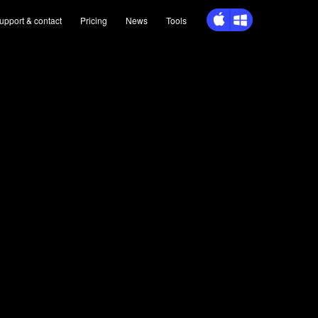
upport
& contact
Pricing
News
Tools