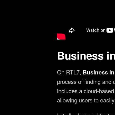
Article by:
Erling Hoff — Jan 0
Business i
On RTL7,
Business i
process of finding and
includes a cloud-based s
allowing users to easil