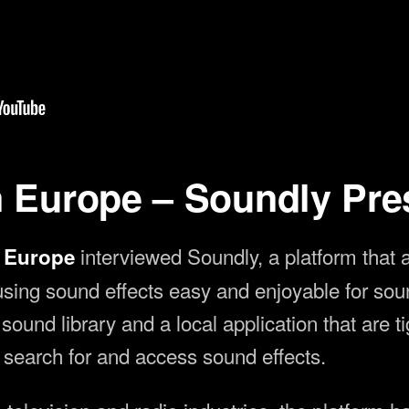
3 2023
n Europe – Soundly Pre
interviewed Soundly, a platform that 
n Europe
 using sound effects easy and enjoyable for so
ound library and a local application that are t
y search for and access sound effects.