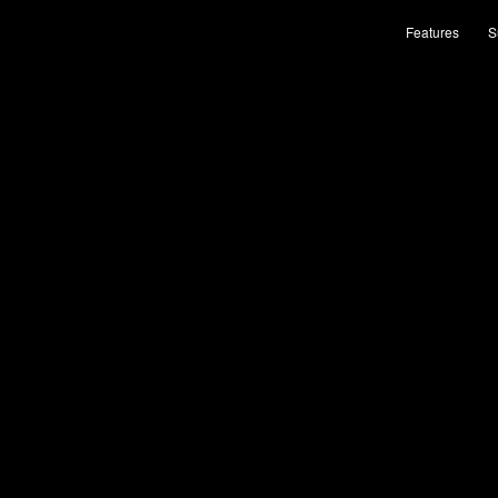
Features
S