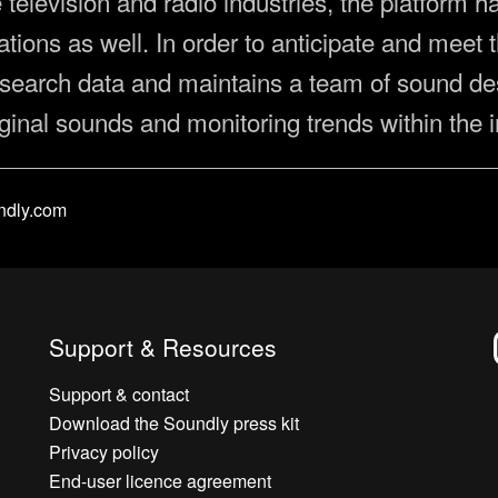
he television and radio industries, the platform
ions as well. In order to anticipate and meet t
search data and maintains a team of sound de
iginal sounds and monitoring trends within the i
ndly.com
Support & Resources
Support & contact
Download the Soundly press kit
Privacy policy
End-user licence agreement