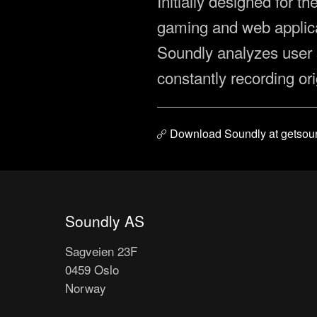
Initially designed for t
gaming and web applicat
Soundly analyzes user 
constantly recording or
Download Soundly at getsou
Soundly AS
Sagveien 23F
0459 Oslo
Norway