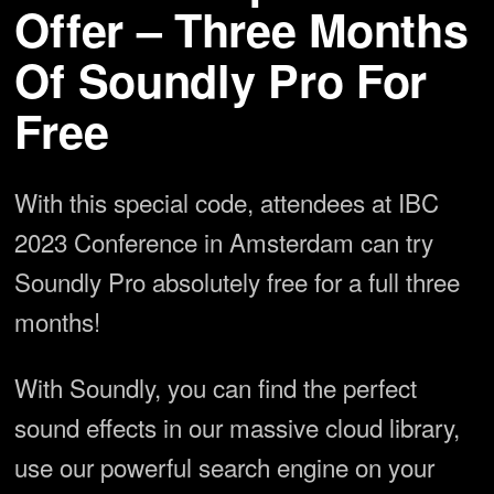
Offer – Three Months
Of Soundly Pro For
Free
With this special code, attendees at IBC
2023 Conference in Amsterdam can try
Soundly Pro absolutely free for a full three
months!
With Soundly, you can find the perfect
sound effects in our massive cloud library,
use our powerful search engine on your