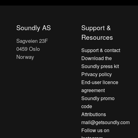
Soundly AS
Support &
Resources
Sagveien 23F
0459 Oslo
Support & contact
Norway
Download the
Soundly press kit
Privacy policy
End-user licence
agreement
Soundly promo
code
Attributions
mail@getsoundly.com
Follow us on