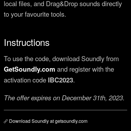
local files, and Drag&Drop sounds directly
to your favourite tools.
Instructions
To use the code, download Soundly from
and register with the
GetSoundly.com
activation code
.
IBC2023
The offer expires on December 31th, 2023.
Download Soundly at getsoundly.com