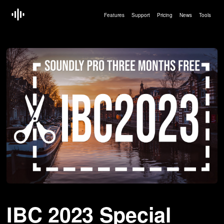
Features
Support
Pricing
News
Tools
Article by:
Erling Hoff — Sep 13 2023
IBC 2023 Special