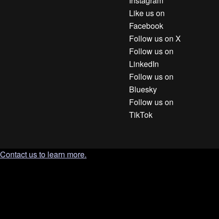
Instagram
Like us on
Facebook
Follow us on X
Follow us on
LinkedIn
Follow us on
Bluesky
Follow us on
TikTok
Contact us to learn more.
`; document.body.appendChild(tooltip); const clamp = (n, min,
max) => Math.min(max, Math.max(min, n)); const position = ()
=> { const r = trigger.getBoundingClientRect(); const gap = 10;
tooltip.style.left = '0px'; tooltip.style.top = '0px'; const tw =
tooltip.offsetWidth; const th = tooltip.offsetHeight; let left = r.left