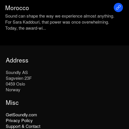
Morocco
Sound can shape the way we experience almost anything.
For Sara Kaddouri, that power was once overwhelming.
Today, the award-wi...
Address
Soundly AS
Sagveien 23F
0459 Oslo
Norway
Misc
GetSoundly.com
Privacy Policy
Support & Contact