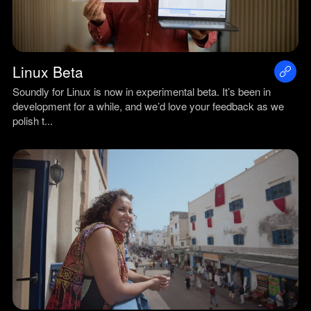
Linux Beta
Soundly for Linux is now in experimental beta. It’s been in
development for a while, and we’d love your feedback as we
polish t...