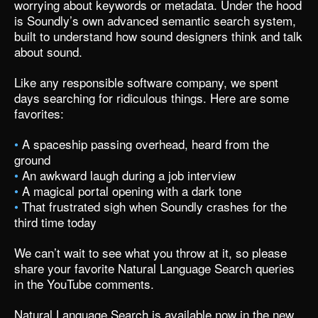
worrying about keywords or metadata. Under the hood
is Soundly’s own advanced semantic search system,
built to understand how sound designers think and talk
about sound.
Like any responsible software company, we spent
days searching for ridiculous things. Here are some
favorites:
•
A spaceship passing overhead, heard from the
ground
•
An awkward laugh during a job interview
•
A magical portal opening with a dark tone
•
That frustrated sigh when Soundly crashes for the
third time today
We can’t wait to see what you throw at it, so please
share your favorite Natural Language Search queries
in the
YouTube comments
.
Natural Language Search is available now in
the new