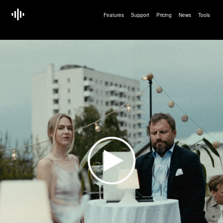
Features
Support
Pricing
News
Tools