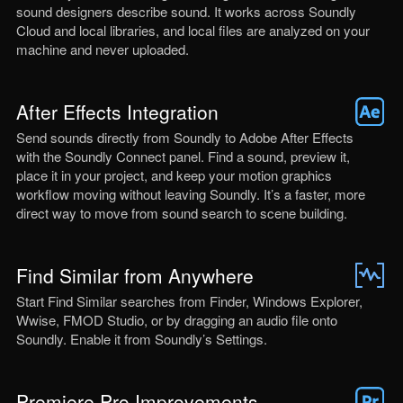
sound designers describe sound. It works across Soundly
Cloud and local libraries, and local files are analyzed on your
machine and never uploaded.
After Effects Integration
Send sounds directly from Soundly to Adobe After Effects
with the Soundly Connect panel. Find a sound, preview it,
place it in your project, and keep your motion graphics
workflow moving without leaving Soundly. It’s a faster, more
direct way to move from sound search to scene building.
Find Similar from Anywhere
Start Find Similar searches from Finder, Windows Explorer,
Wwise, FMOD Studio, or by dragging an audio file onto
Soundly. Enable it from Soundly’s Settings.
Premiere Pro Improvements