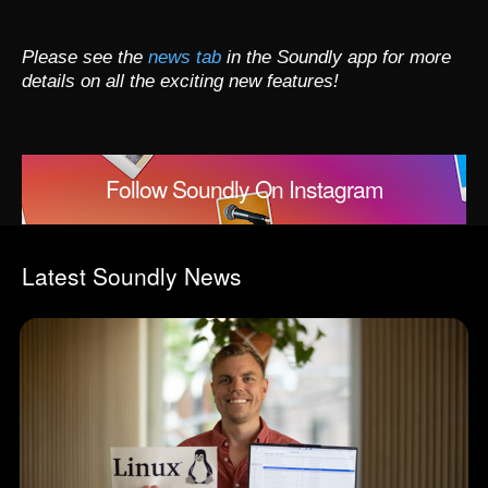
Please see the
news tab
in the Soundly app for more
details on all the exciting new features!
Follow Soundly On Instagram
Latest Soundly News