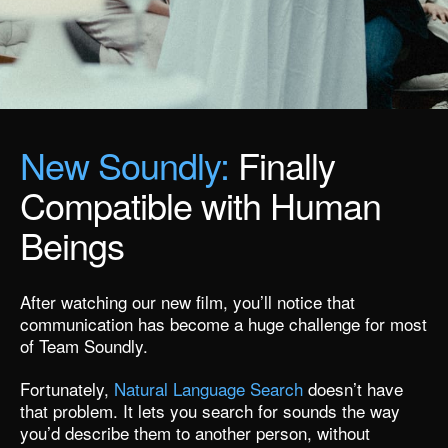
New Soundly:
Finally
Compatible with Human
Beings
After watching our new film,
you’ll notice that
communication has become a huge challenge for most
of Team Soundly.
Fortunately,
Natural Language Search
doesn’t have
that problem. It lets you search for sounds the way
you’d describe them to another person, without