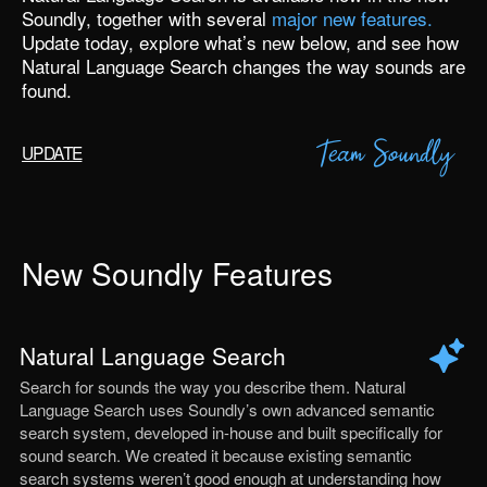
Soundly
, together with several
major new features.
Update today
, explore what’s new below, and see how
Natural Language Search changes the way sounds are
found.
UPDATE
New Soundly Features
Natural Language Search
Search for sounds the way you describe them. Natural
Language Search uses Soundly’s own advanced semantic
search system, developed in-house and built specifically for
sound search. We created it because existing semantic
search systems weren’t good enough at understanding how