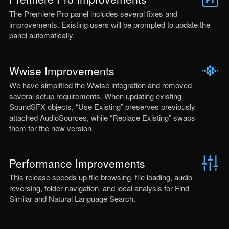
The Premiere Pro panel includes several fixes and
improvements. Existing users will be prompted to update the
panel automatically.
Wwise Improvements
We have simplified the Wwise integration and removed
several setup requirements. When updating existing
SoundSFX objects, “Use Existing” preserves previously
attached AudioSources, while “Replace Existing” swaps
them for the new version.
Performance Improvements
This release speeds up file browsing, file loading, audio
reversing, folder navigation, and local analysis for Find
Similar and Natural Language Search.