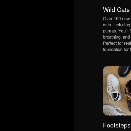
Wild Cats
Over 100 new e
cats, including
pumas. You'll f
breathing, and
Perfect for rea
foundation for
Footsteps