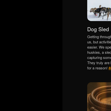
Dog Sled
Getting throug
us, but activiti
easier. We spe
huskies, a sl
capturing some
They truly are
for a reason!
#