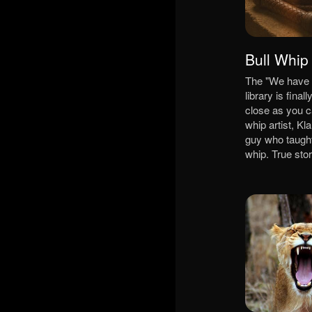
Bull Whip
The "We have 
library is final
close as you ca
whip artist, K
guy who taught
whip. True sto