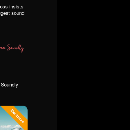
oss insists
ggest sound
r Soundly