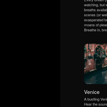
watching, but 
breaths availab
scenes (or wei
exasperated br
moans of plea
Breathe in, br
Venice
A bustling Veni
Hear the sound