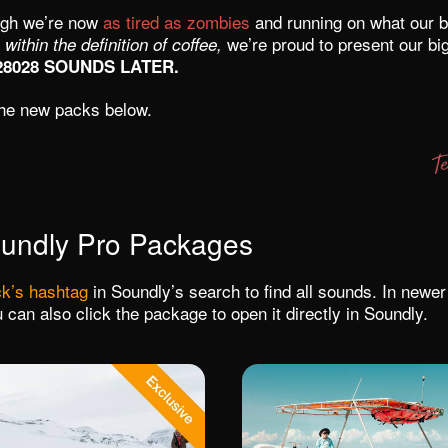
ugh we’re now
as tired as zombies
and running on what our b
we’re proud to present our bi
 within the definition of coffee,
28028 SOUNDS LATER.
he new packs below.
undly Pro Packages
k’s hashtag
in Soundly’s search to find all sounds. In newe
 can also click the package to open it directly in Soundly.