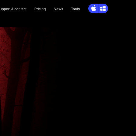
upport
& contact
Pricing
News
Tools