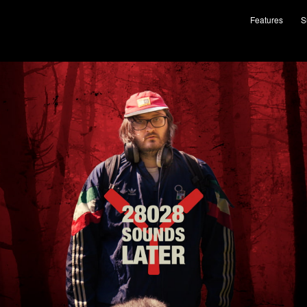
Features
S