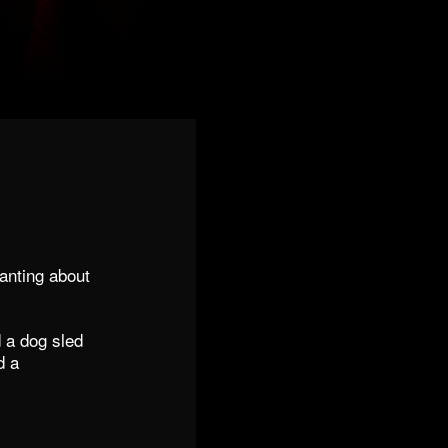
anting about
d a dog sled
d a