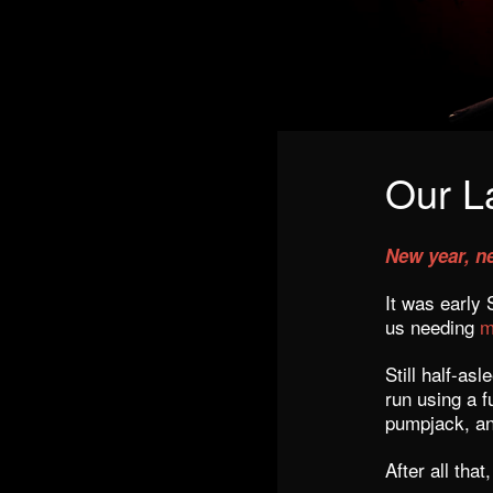
Our L
New year, n
It was early
us needing
m
Still half-a
run using a f
pumpjack, a
After all that