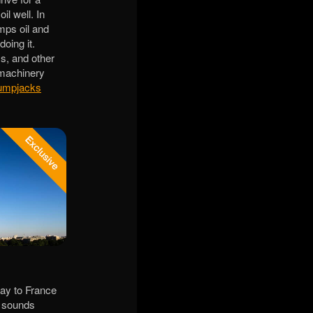
il well. In
mps oil and
oing it.
ms, and other
 machinery
umpjacks
day to France
e sounds