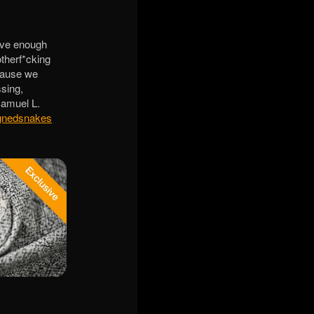
ave enough
therf*cking
ecause we
sing,
 Samuel L.
gnedsnakes