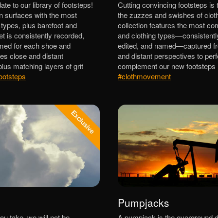
e to our library of footsteps!
Cutting convincing footsteps is 
n surfaces with the most
the zuzzes and swishes of cloth
ypes, plus barefoot and
collection features the most c
t is consistently recorded,
and clothing types—consistentl
amed for each shoe and
edited, and named—captured f
des close and distant
and distant perspectives to perf
lus matching layers of grit
complement our new footsteps l
ootsteps
#clothmovement
Pumpjacks
ou take, we will not be
A pumpjack is the overground dr