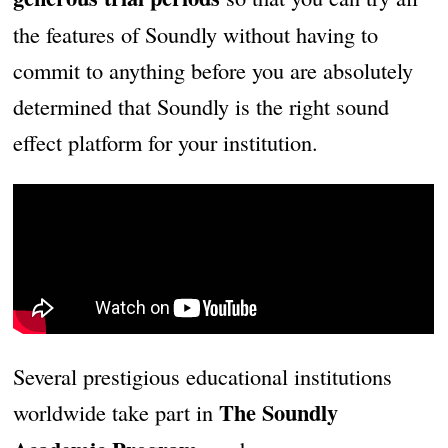
the features of Soundly without having to
commit to anything before you are absolutely
determined that Soundly is the right sound
effect platform for your institution.
Several prestigious educational institutions
The Soundly
worldwide take part in