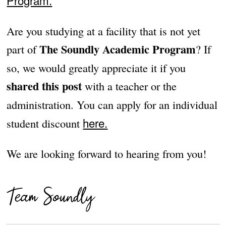
Program.
Are you studying at a facility that is not yet
The Soundly Academic Program
part of
? If
so, we would greatly appreciate it if you
shared this post
with a teacher or the
administration. You can apply for an individual
here.
student discount
We are looking forward to hearing from you!