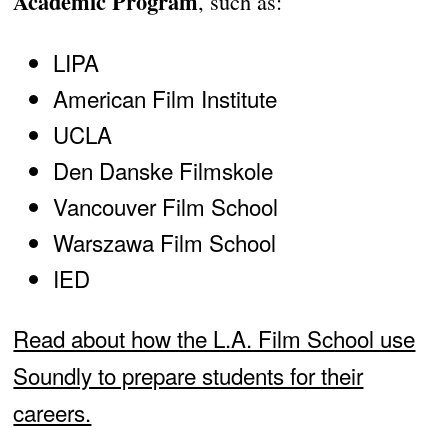
Academic Program
, such as:
LIPA
American Film Institute
UCLA
Den Danske Filmskole
Vancouver Film School
Warszawa Film School
IED
Read about how the L.A. Film School use
Soundly to prepare students for their
careers.