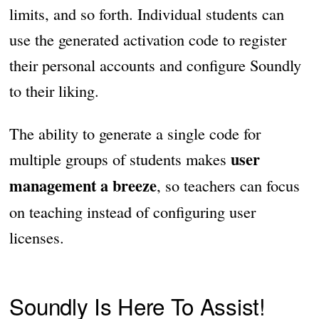
limits, and so forth. Individual students can
use the generated activation code to register
their personal accounts and configure Soundly
to their liking.
The ability to generate a single code for
user
multiple groups of students makes
management a breeze
, so teachers can focus
on teaching instead of configuring user
licenses.
Soundly Is Here To Assist!