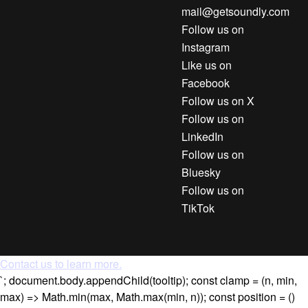
mail@getsoundly.com
Follow us on
Instagram
Like us on
Facebook
Follow us on X
Follow us on
LinkedIn
Follow us on
Bluesky
Follow us on
TikTok
Contact us to learn more.
`; document.body.appendChild(tooltip); const clamp = (n, min,
max) => Math.min(max, Math.max(min, n)); const position = ()