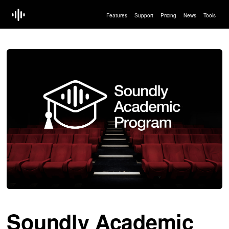
Features
Support
Pricing
News
Tools
Soundly Academic