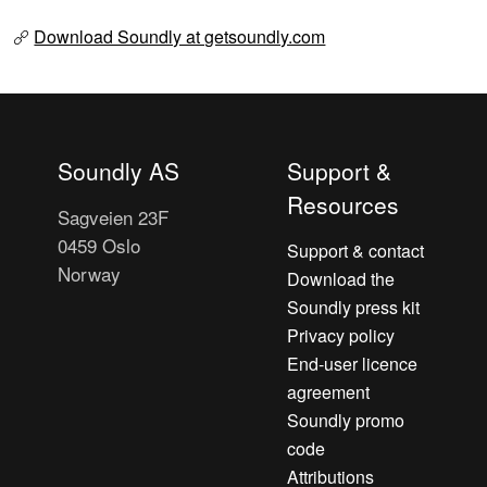
Download Soundly at getsoundly.com
Soundly AS
Support &
Resources
Sagveien 23F
0459 Oslo
Support & contact
Norway
Download the
Soundly press kit
Privacy policy
End-user licence
agreement
Soundly promo
code
Attributions