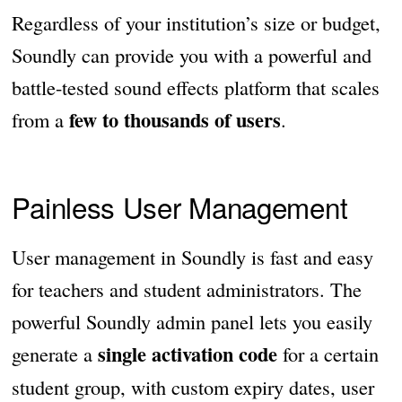
Regardless of your institution’s size or budget,
Soundly can provide you with a powerful and
battle-tested sound effects platform that scales
few to thousands of users
from a
.
Painless User Management
User management in Soundly is fast and easy
for teachers and student administrators. The
powerful Soundly admin panel lets you easily
single activation code
generate a
for a certain
student group, with custom expiry dates, user