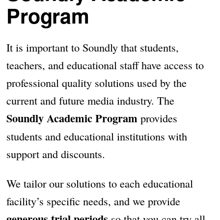
Program
It is important to Soundly that students,
teachers, and educational staff have access to
professional quality solutions used by the
current and future media industry. The
Soundly Academic Program
provides
students and educational institutions with
support and discounts.
We tailor our solutions to each educational
facility’s specific needs, and we provide
generous trial periods
so that you can try all