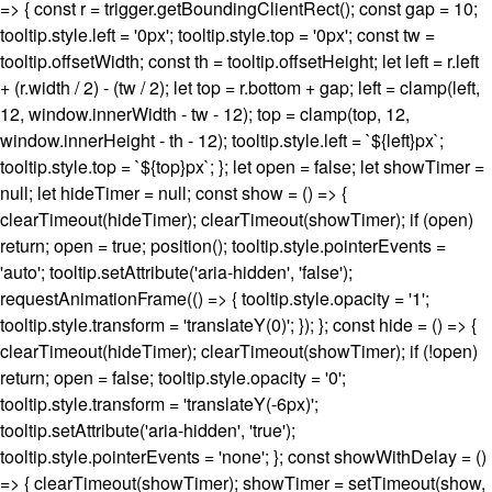
=> { const r = trigger.getBoundingClientRect(); const gap = 10;
tooltip.style.left = '0px'; tooltip.style.top = '0px'; const tw =
tooltip.offsetWidth; const th = tooltip.offsetHeight; let left = r.left
+ (r.width / 2) - (tw / 2); let top = r.bottom + gap; left = clamp(left,
12, window.innerWidth - tw - 12); top = clamp(top, 12,
window.innerHeight - th - 12); tooltip.style.left = `${left}px`;
tooltip.style.top = `${top}px`; }; let open = false; let showTimer =
null; let hideTimer = null; const show = () => {
clearTimeout(hideTimer); clearTimeout(showTimer); if (open)
return; open = true; position(); tooltip.style.pointerEvents =
'auto'; tooltip.setAttribute('aria-hidden', 'false');
requestAnimationFrame(() => { tooltip.style.opacity = '1';
tooltip.style.transform = 'translateY(0)'; }); }; const hide = () => {
clearTimeout(hideTimer); clearTimeout(showTimer); if (!open)
return; open = false; tooltip.style.opacity = '0';
tooltip.style.transform = 'translateY(-6px)';
tooltip.setAttribute('aria-hidden', 'true');
tooltip.style.pointerEvents = 'none'; }; const showWithDelay = ()
=> { clearTimeout(showTimer); showTimer = setTimeout(show,