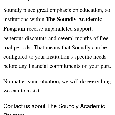
Soundly place great emphasis on education, so
The Soundly Academic
institutions within
Program
receive unparalleled support,
generous discounts and several months of free
trial periods. That means that Soundly can be
configured to your institution’s specific needs
before any financial commitments on your part.
No matter your situation, we will do everything
we can to assist.
Contact us about The Soundly Academic