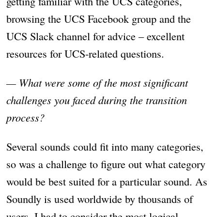
getting familiar with the UCS categories,
browsing the UCS Facebook group and the
UCS Slack channel for advice – excellent
resources for UCS-related questions.
— What were some of the most significant
challenges you faced during the transition
process?
Several sounds could fit into many categories,
so was a challenge to figure out what category
would be best suited for a particular sound. As
Soundly is used worldwide by thousands of
users, I had to consider the most logical