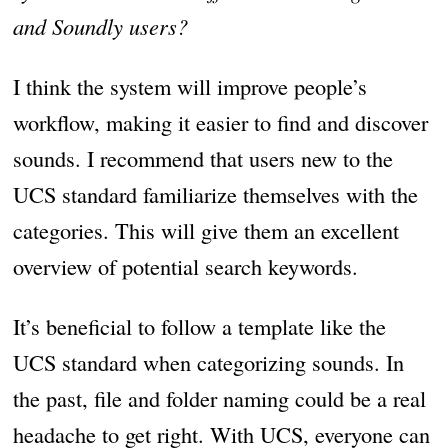
and Soundly users?
I think the system will improve people’s
workflow, making it easier to find and discover
sounds. I recommend that users new to the
UCS standard familiarize themselves with the
categories. This will give them an excellent
overview of potential search keywords.
It’s beneficial to follow a template like the
UCS standard when categorizing sounds. In
the past, file and folder naming could be a real
headache to get right. With UCS, everyone can