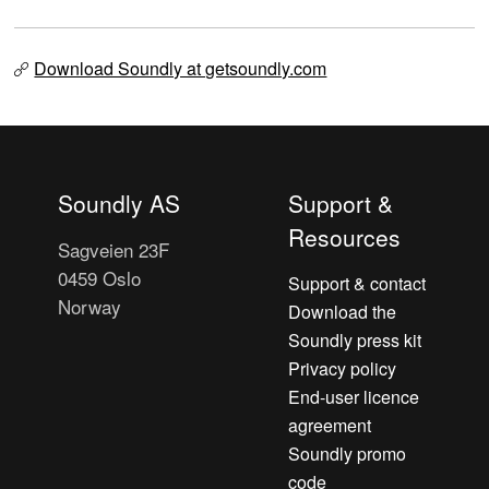
Download Soundly at getsoundly.com
Soundly AS
Support &
Resources
Sagveien 23F
0459 Oslo
Support & contact
Norway
Download the
Soundly press kit
Privacy policy
End-user licence
agreement
Soundly promo
code