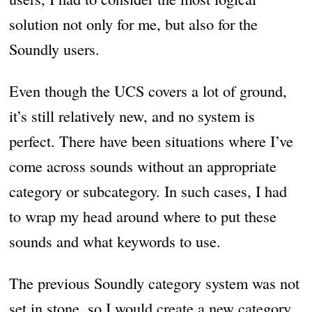
solution not only for me, but also for the
Soundly users.
Even though the UCS covers a lot of ground,
it’s still relatively new, and no system is
perfect. There have been situations where I’ve
come across sounds without an appropriate
category or subcategory. In such cases, I had
to wrap my head around where to put these
sounds and what keywords to use.
The previous Soundly category system was not
set in stone, so I would create a new category