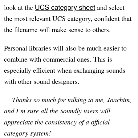
UCS category sheet
look at the
and select
the most relevant UCS category, confident that
the filename will make sense to others.
Personal libraries will also be much easier to
combine with commercial ones. This is
especially efficient when exchanging sounds
with other sound designers.
— Thanks so much for talking to me, Joachim,
and I’m sure all the Soundly users will
appreciate the consistency of a official
category system!