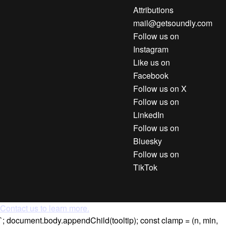
Attributions
mail@getsoundly.com
Follow us on
Instagram
Like us on
Facebook
Follow us on X
Follow us on
LinkedIn
Follow us on
Bluesky
Follow us on
TikTok
Contact us to learn more.
`; document.body.appendChild(tooltip); const clamp = (n, min,