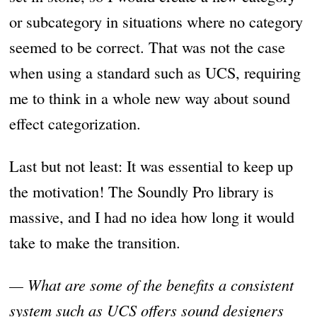
or subcategory in situations where no category
seemed to be correct. That was not the case
when using a standard such as UCS, requiring
me to think in a whole new way about sound
effect categorization.
Last but not least: It was essential to keep up
the motivation! The Soundly Pro library is
massive, and I had no idea how long it would
take to make the transition.
— What are some of the benefits a consistent
system such as UCS offers sound designers