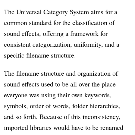
The Universal Category System aims for a
common standard for the classification of
sound effects, offering a framework for
consistent categorization, uniformity, and a
specific filename structure.
The filename structure and organization of
sound effects used to be all over the place –
everyone was using their own keywords,
symbols, order of words, folder hierarchies,
and so forth. Because of this inconsistency,
imported libraries would have to be renamed