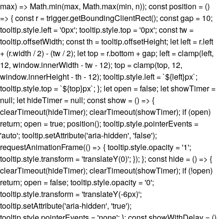
max) => Math.min(max, Math.max(min, n)); const position = ()
=> { const r = trigger.getBoundingClientRect(); const gap = 10;
tooltip.style.left = '0px'; tooltip.style.top = '0px'; const tw =
tooltip.offsetWidth; const th = tooltip.offsetHeight; let left = r.left
+ (r.width / 2) - (tw / 2); let top = r.bottom + gap; left = clamp(left,
12, window.innerWidth - tw - 12); top = clamp(top, 12,
window.innerHeight - th - 12); tooltip.style.left = `${left}px`;
tooltip.style.top = `${top}px`; }; let open = false; let showTimer =
null; let hideTimer = null; const show = () => {
clearTimeout(hideTimer); clearTimeout(showTimer); if (open)
return; open = true; position(); tooltip.style.pointerEvents =
'auto'; tooltip.setAttribute('aria-hidden', 'false');
requestAnimationFrame(() => { tooltip.style.opacity = '1';
tooltip.style.transform = 'translateY(0)'; }); }; const hide = () => {
clearTimeout(hideTimer); clearTimeout(showTimer); if (!open)
return; open = false; tooltip.style.opacity = '0';
tooltip.style.transform = 'translateY(-6px)';
tooltip.setAttribute('aria-hidden', 'true');
tooltip.style.pointerEvents = 'none'; }; const showWithDelay = ()