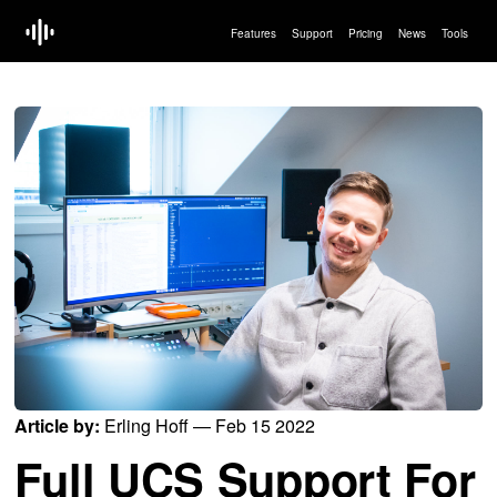
Features
Support
Pricing
News
Tools
Article by:
Erling Hoff — Feb 15 2022
Full UCS Support For