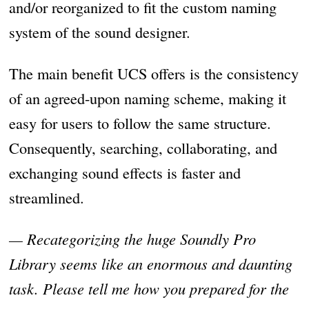
and/or reorganized to fit the custom naming
system of the sound designer.
The main benefit UCS offers is the consistency
of an agreed-upon naming scheme, making it
easy for users to follow the same structure.
Consequently, searching, collaborating, and
exchanging sound effects is faster and
streamlined.
— Recategorizing the huge Soundly Pro
Library seems like an enormous and daunting
task. Please tell me how you prepared for the