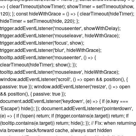
=> { clearTimeout(showTimer); showTimer = setTimeout(show,
120); }; const hideWithGrace = () => { clearTimeout(hideTimer);
hideTimer = setTimeout(hide, 220); };
trigger.addEventListener('mouseenter', showWithDelay);
trigger.addEventListener('mouseleave', hideWithGrace);
trigger.addEventListener('focus', show);
trigger.addEventListener('blur', hideWithGrace);
tooltip.addEventListener('mouseenter', () => {
clearTimeout(hideTimer); show(); });
tooltip.addEventListener('mouseleave', hideWithGrace);
window.addEventListener('scroll', () => open && position(), {
passive: true }); window.addEventListener('resize', () => open
&& position(), { passive: true });
document.addEventListener('keydown', (e) => { if (e.key ===
'Escape') hide(); }); document.addEventListener('pointerdown',
(e) => { if (!open) return; if (trigger.contains(e.target)) return; if
(tooltip.contains(e.target)) return; hide(); }); // Fix: when returning
via browser back/forward cache, always start hidden