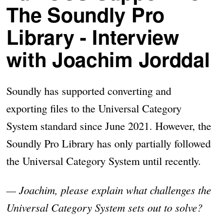
The Soundly Pro
Library - Interview
with Joachim Jorddal
Soundly has supported converting and
exporting files to the Universal Category
System standard since June 2021. However, the
Soundly Pro Library has only partially followed
the Universal Category System until recently.
— Joachim, please explain what challenges the
Universal Category System sets out to solve?