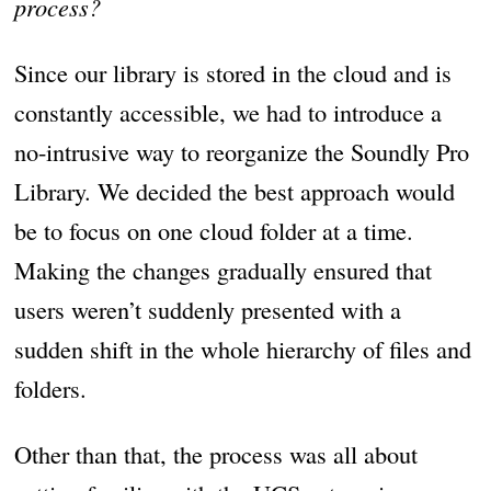
process?
Since our library is stored in the cloud and is
constantly accessible, we had to introduce a
no-intrusive way to reorganize the Soundly Pro
Library. We decided the best approach would
be to focus on one cloud folder at a time.
Making the changes gradually ensured that
users weren’t suddenly presented with a
sudden shift in the whole hierarchy of files and
folders.
Other than that, the process was all about