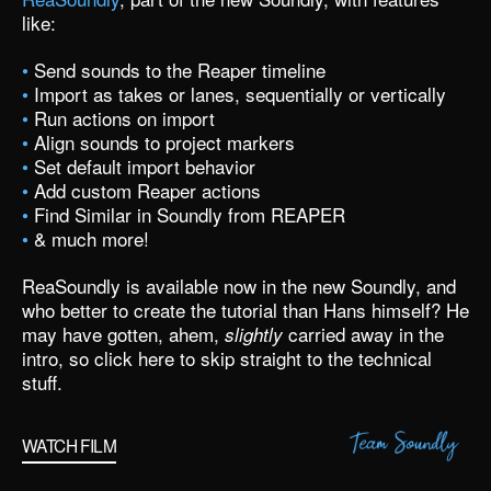
like:
•
Send sounds to the Reaper timeline
•
Import as takes or lanes, sequentially or vertically
•
Run actions on import
•
Align sounds to project markers
•
Set default import behavior
•
Add custom Reaper actions
•
Find Similar in Soundly from REAPER
•
& much more!
ReaSoundly is available now
in the new Soundly,
and
who better to create the tutorial than Hans himself? He
may have gotten, ahem,
carried away in the
slightly
intro
, so
click here to skip straight to the technical
stuff.
WATCH FILM