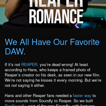
We All Have Our Favorite
DAW.
If it’s not
REAPER,
you’re dead wrong! At least
according to Hans, who keeps a framed photo of
Reaper’s creator on his desk,
as seen in our new film.
We’re not saying he kisses it every morning. But we’re
not
saying it either.
not
Hans and other Reaper fans needed a
faster way
to
move sounds from Soundly to Reaper. So we built
ReaSoundly
, part of
the new Soundly,
with features