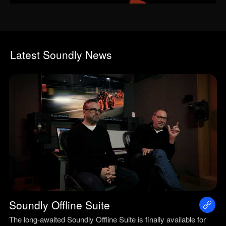
Latest Soundly News
Soundly Offline Suite
The long-awaited Soundly Offline Suite is finally available for