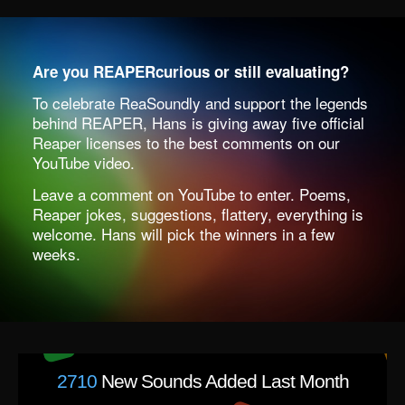
Are you REAPERcurious or still evaluating?
To celebrate ReaSoundly and support the legends
behind REAPER, Hans is giving away five official
Reaper licenses to
the best comments on our
YouTube video.
Leave a comment on YouTube to enter.
Poems,
Reaper jokes, suggestions, flattery, everything is
welcome. Hans will pick the winners in a few
weeks.
2710
New Sounds Added Last Month