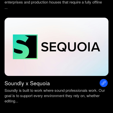
enterprises and production houses that require a fully offline
...
Soundly x Sequoia
Soundly is built to work where sound professionals work. Our
goal is to support every environment they rely on, whether
editing...