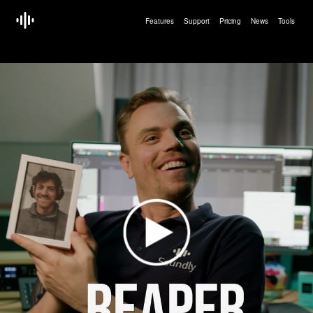
Features
Support
Pricing
News
Tools
<!doctype html>