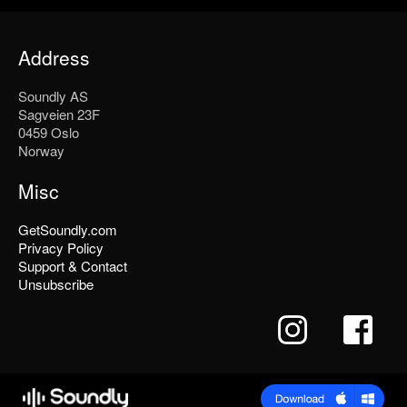
Address
Soundly AS
Sagveien 23F
0459 Oslo
Norway
Misc
GetSoundly.com
Privacy Policy
Support & Contact
Unsubscribe