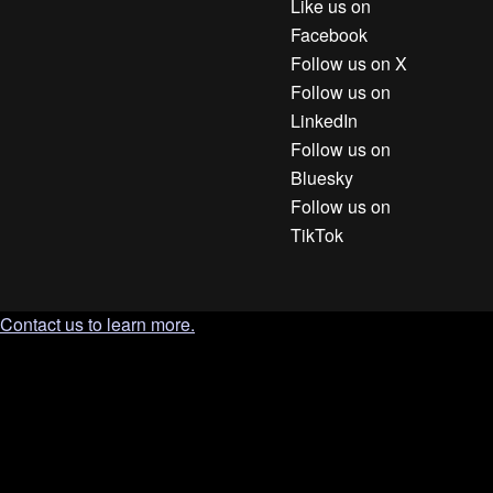
Like us on
Facebook
Follow us on X
Follow us on
LinkedIn
Follow us on
Bluesky
Follow us on
TikTok
Contact us to learn more.
`; document.body.appendChild(tooltip); const clamp = (n, min,
max) => Math.min(max, Math.max(min, n)); const position = ()
=> { const r = trigger.getBoundingClientRect(); const gap = 10;
tooltip.style.left = '0px'; tooltip.style.top = '0px'; const tw =
tooltip.offsetWidth; const th = tooltip.offsetHeight; let left = r.left
+ (r.width / 2) - (tw / 2); let top = r.bottom + gap; left = clamp(left,