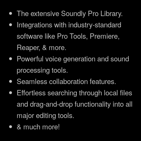
The extensive Soundly Pro Library.
Integrations with industry-standard
software like Pro Tools, Premiere,
Reaper, & more.
Powerful voice generation and sound
processing tools.
Seamless collaboration features.
Effortless searching through local files
and drag-and-drop functionality into all
major editing tools.
& much more!