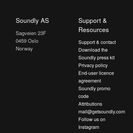
Soundly AS
Support &
Resources
Sagveien 23F
0459 Oslo
Support & contact
Norway
Download the
Soundly press kit
Privacy policy
End-user licence
agreement
Soundly promo
code
Attributions
mail@getsoundly.com
Follow us on
Instagram