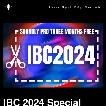
Features
Support
Pricing
News
Tools
Article by:
Erling Hoff — Sep 09 2024
IBC 2024 Special