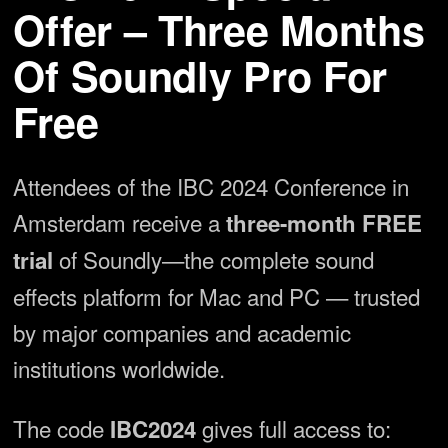
Offer – Three Months
Of Soundly Pro For
Free
Attendees of the IBC 2024 Conference in
Amsterdam receive a
three-month FREE
of Soundly—the complete sound
trial
effects platform for Mac and PC — trusted
by major companies and academic
institutions worldwide.
The code
gives full access to:
IBC2024