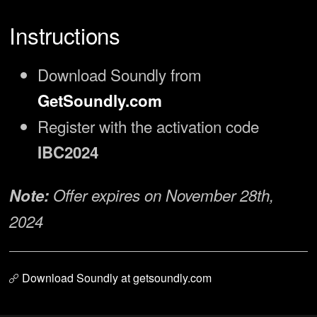
Instructions
Download Soundly from
GetSoundly.com
Register with the activation code
IBC2024
Note:
Offer expires on November 28th,
2024
Download Soundly at getsoundly.com