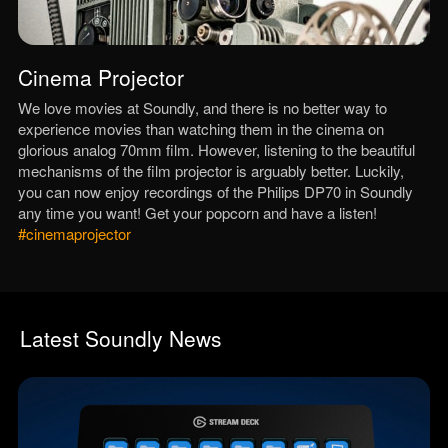
Cinema Projector
We love movies at Soundly, and there is no better way to
experience movies than watching them in the cinema on
glorious analog 70mm film. However, listening to the beautiful
mechanisms of the film projector is arguably better. Luckily,
you can now enjoy recordings of the Philips DP70 in Soundly
any time you want! Get your popcorn and have a listen!
#cinemaprojector
Latest Soundly News