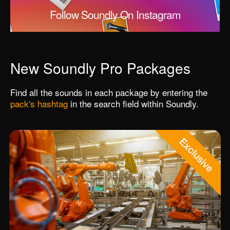
Follow Soundly On Instagram
New Soundly Pro Packages
Find all the sounds in each package by entering the
pack's hashtag
in the search field within Soundly.