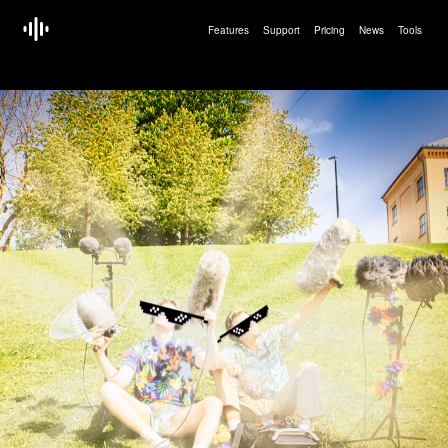
Features
Support
Pricing
News
Tools
<!doctype html>