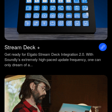
Stream Deck +
Get ready for Elgato Stream Deck Integration 2.0. With
Soundly’s extremely high-paced update frequency, one can
only dream of a...