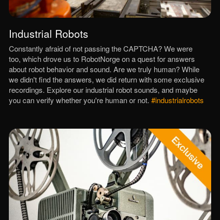
Industrial Robots
Constantly afraid of not passing the CAPTCHA? We were
too, which drove us to RobotNorge on a quest for answers
about robot behavior and sound. Are we truly human? While
we didn't find the answers, we did return with some exclusive
recordings. Explore our industrial robot sounds, and maybe
you can verify whether you're human or not.
#industrialrobots