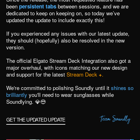
been
between sessions, and we are
persistent tabs
dedicated to keep on keeping on, so today we’ve
updated the update to include exactly this!
If you experienced any issues with our latest update,
they should (hopefully) also be resolved in the new
version.
The official
Elgato Stream Deck Integration
also got a
major overhaul, with icons matching our new design
and support for the latest
Stream Deck
.
+
We're committed to polishing Soundly until it
shines so
brilliantly
you'll need to wear sunglasses while
Soundlying. 💎😎
GET THE UPDATED UPDATE