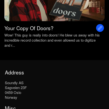
Your Copy Of Doors?
Wow! This guy is really into doors! He blew us away with his
incredible record collection and even allowed us to digitize
and r...
Address
Soundly AS
Sagveien 23F
0459 Oslo
Norway
Misc