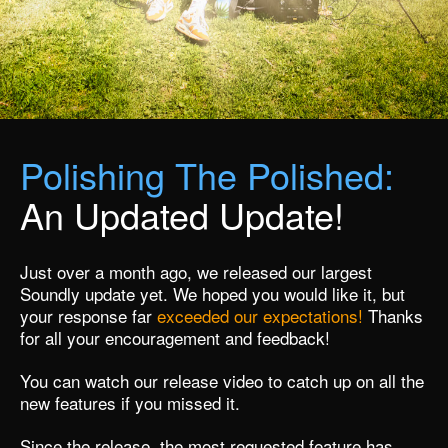
Polishing The Polished:
An Updated Update!
Just over a month ago, we released our largest
Soundly update yet. We hoped you would like it, but
your response far
exceeded our expectations!
Thanks
for all your encouragement and feedback!
You can
watch our release video
to catch up on all the
new features if you missed it.
Since the release, the most requested feature has