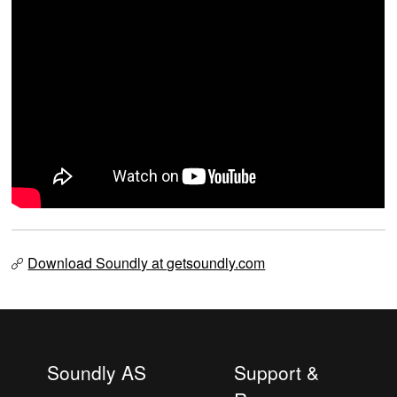
Download Soundly at getsoundly.com
Soundly AS
Support &