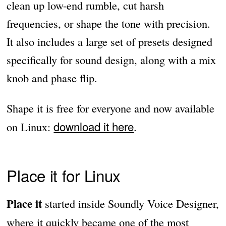
clean up low-end rumble, cut harsh
frequencies, or shape the tone with precision.
It also includes a large set of presets designed
specifically for sound design, along with a mix
knob and phase flip.
Shape it is free for everyone and now available
download it here
on Linux:
.
Place it for Linux
Place it
started inside Soundly Voice Designer,
where it quickly became one of the most