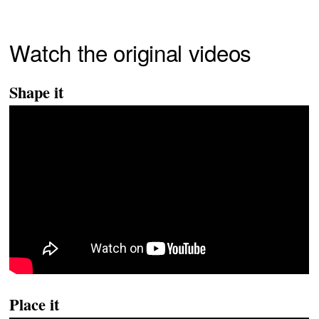
Watch the original videos
Shape it
Place it