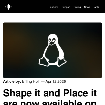
Features
Support
Pricing
News
Tools
Article by:
Erling Hoff — Apr 12 2026
Shape it and Place it
are now available on