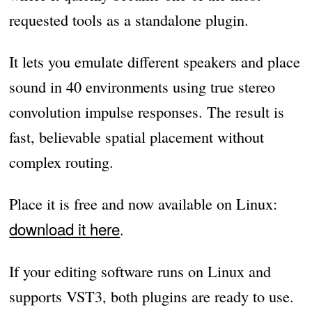
requested tools as a standalone plugin.
It lets you emulate different speakers and place
sound in 40 environments using true stereo
convolution impulse responses. The result is
fast, believable spatial placement without
complex routing.
Place it is free and now available on Linux:
download it here
.
If your editing software runs on Linux and
supports VST3, both plugins are ready to use.