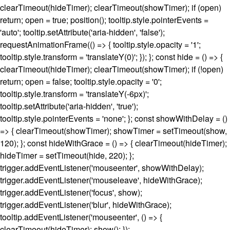
clearTimeout(hideTimer); clearTimeout(showTimer); if (open)
return; open = true; position(); tooltip.style.pointerEvents =
'auto'; tooltip.setAttribute('aria-hidden', 'false');
requestAnimationFrame(() => { tooltip.style.opacity = '1';
tooltip.style.transform = 'translateY(0)'; }); }; const hide = () => {
clearTimeout(hideTimer); clearTimeout(showTimer); if (!open)
return; open = false; tooltip.style.opacity = '0';
tooltip.style.transform = 'translateY(-6px)';
tooltip.setAttribute('aria-hidden', 'true');
tooltip.style.pointerEvents = 'none'; }; const showWithDelay = ()
=> { clearTimeout(showTimer); showTimer = setTimeout(show,
120); }; const hideWithGrace = () => { clearTimeout(hideTimer);
hideTimer = setTimeout(hide, 220); };
trigger.addEventListener('mouseenter', showWithDelay);
trigger.addEventListener('mouseleave', hideWithGrace);
trigger.addEventListener('focus', show);
trigger.addEventListener('blur', hideWithGrace);
tooltip.addEventListener('mouseenter', () => {
clearTimeout(hideTimer); show(); });