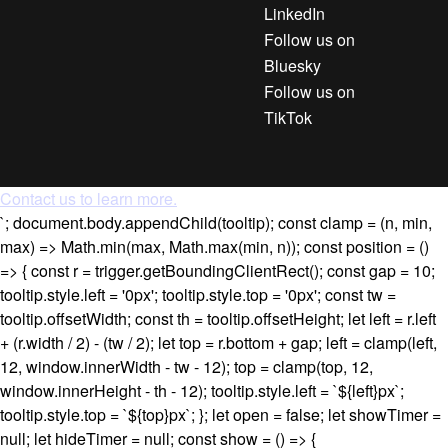
LinkedIn
Follow us on
Bluesky
Follow us on
TikTok
Contact us to learn more.
`; document.body.appendChild(tooltip); const clamp = (n, min,
max) => Math.min(max, Math.max(min, n)); const position = ()
=> { const r = trigger.getBoundingClientRect(); const gap = 10;
tooltip.style.left = '0px'; tooltip.style.top = '0px'; const tw =
tooltip.offsetWidth; const th = tooltip.offsetHeight; let left = r.left
+ (r.width / 2) - (tw / 2); let top = r.bottom + gap; left = clamp(left,
12, window.innerWidth - tw - 12); top = clamp(top, 12,
window.innerHeight - th - 12); tooltip.style.left = `${left}px`;
tooltip.style.top = `${top}px`; }; let open = false; let showTimer =
null; let hideTimer = null; const show = () => {