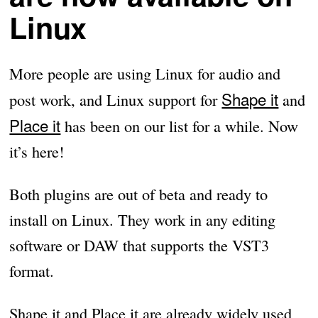
Linux
More people are using Linux for audio and
Shape it
post work, and Linux support for
and
Place it
has been on our list for a while. Now
it’s here!
Both plugins are out of beta and ready to
install on Linux. They work in any editing
software or DAW that supports the VST3
format.
Shape it and Place it are already widely used