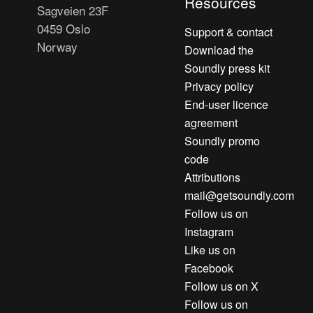
Resources
Sagveien 23F
0459 Oslo
Support & contact
Norway
Download the
Soundly press kit
Privacy policy
End-user licence
agreement
Soundly promo
code
Attributions
mail@getsoundly.com
Follow us on
Instagram
Like us on
Facebook
Follow us on X
Follow us on