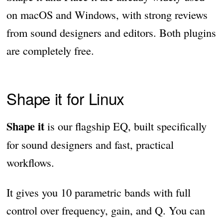
on macOS and Windows, with strong reviews
from sound designers and editors. Both plugins
are completely free.
Shape it for Linux
Shape it
is our flagship EQ, built specifically
for sound designers and fast, practical
workflows.
It gives you 10 parametric bands with full
control over frequency, gain, and Q. You can