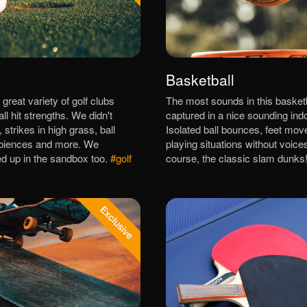
Basketball
great variety of golf clubs
The most sounds in this basket
all hit strengths. We didn't
captured in a nice sounding indo
, strikes in high grass, ball
Isolated ball bounces, feet mo
biences and more. We
playing situations without voice
d up in the sandbox too.
#golf
course, the classic slam dunks