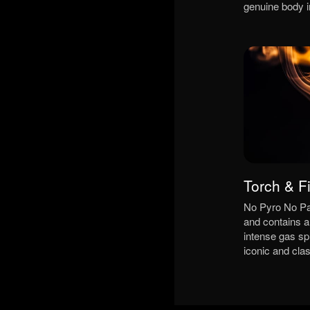
genuine body 
Torch & F
No Pyro No Par
and contains a 
intense gas sp
iconic and clas