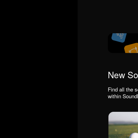
New So
Find all the
within Soundl