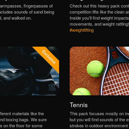
armpasses, fingerpasses of
Check out this heavy pack cont
 includes sounds of sand being
competition lifts like the clean a
d, and walked on.
Inside you'll find weight impacts
movements, and weight rattling
#weightlifting
Tennis
erent materials like the
This pack focuses mostly on in
nd boxing bags. We sure
but you will find sounds of the e
s on the floor for some
strokes in outdoor environment