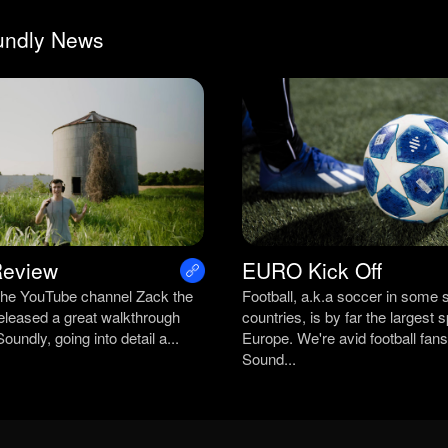
undly News
Review
EURO Kick Off
the YouTube channel Zack the
Football, a.k.a soccer in some 
released a great walkthrough
countries, is by far the largest s
oundly, going into detail a...
Europe. We're avid football fans
Sound...