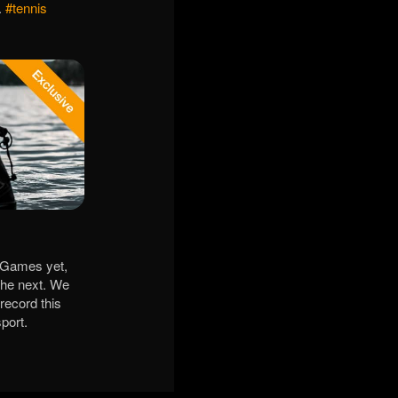
.
#tennis
e Games yet,
 the next. We
 record this
port.