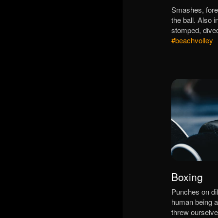
Smashes, fore
the ball. Also
stomped, dive
#beachvolley
Boxing
Punches on diff
human being a
threw ourselve