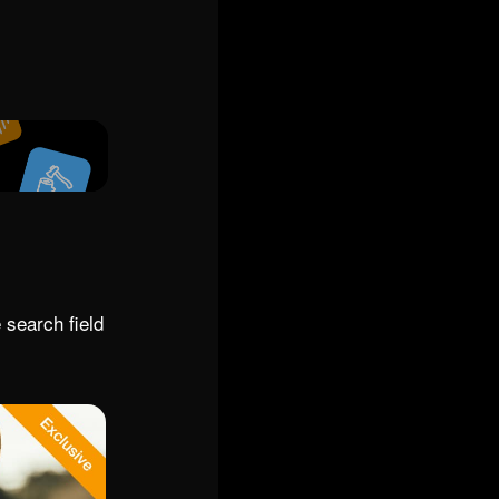
 search field