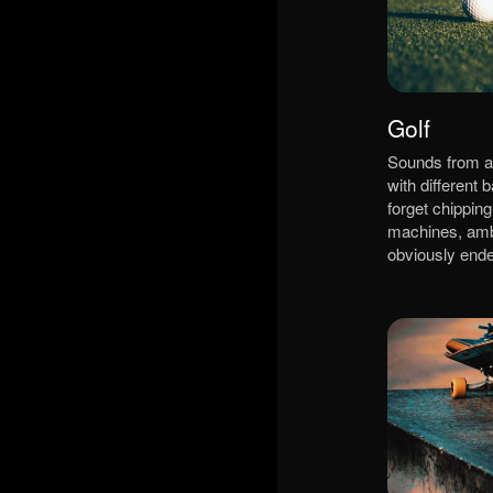
Golf
Sounds from a 
with different b
forget chipping
machines, am
obviously ende