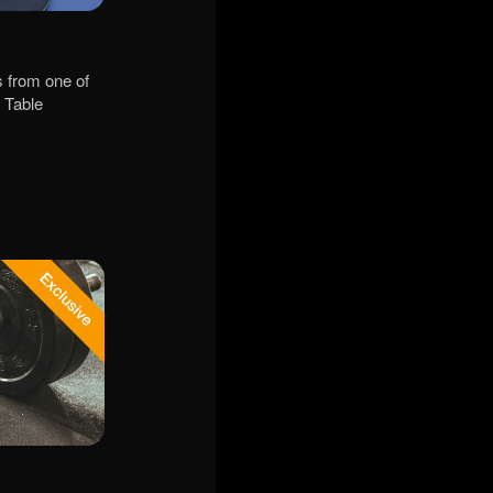
s from one of
- Table