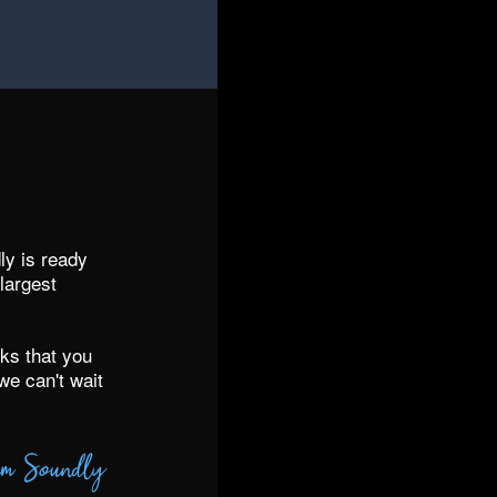
y is ready
largest
ks that you
we can't wait