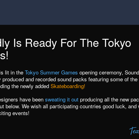
ly Is Ready For The Tokyo
s!
s lit in the
Tokyo Summer Games
opening ceremony, Soundl
ly produced and recorded sound packs featuring some of the 
luding the newly added
Skateboarding!
esigners have been
sweating it out
producing all the new pac
t below. We wish all participating countries good luck, and 
citing events!