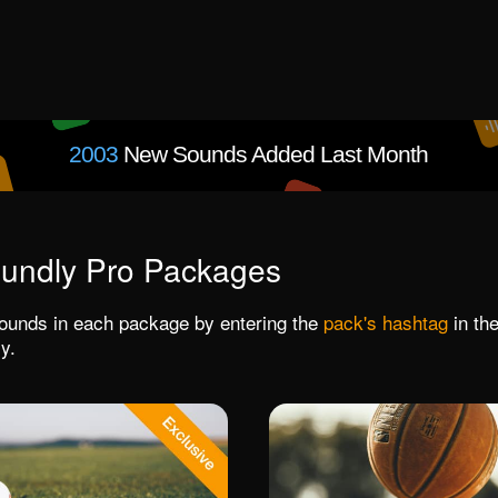
2003
New Sounds Added Last Month
undly Pro Packages
 sounds in each package by entering the
pack's hashtag
in the
y.