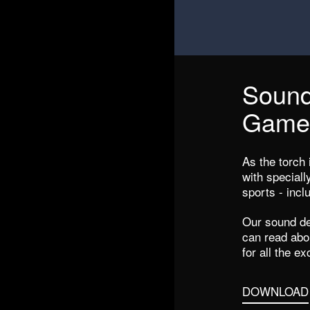
Sound
Game
As the torch i
with special
sports - inc
Our sound d
can read abou
for all the ex
DOWNLOAD