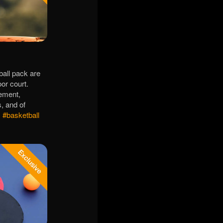
ball pack are
or court.
vement,
s, and of
!
#basketball