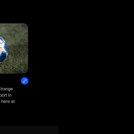
strange
port in
 here at