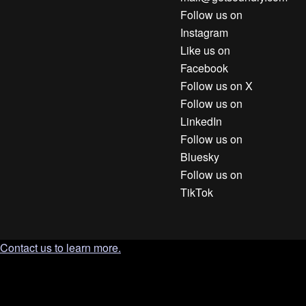
Follow us on
Instagram
Like us on
Facebook
Follow us on X
Follow us on
LinkedIn
Follow us on
Bluesky
Follow us on
TikTok
Contact us to learn more.
`; document.body.appendChild(tooltip); const clamp = (n, min,
max) => Math.min(max, Math.max(min, n)); const position = ()
=> { const r = trigger.getBoundingClientRect(); const gap = 10;