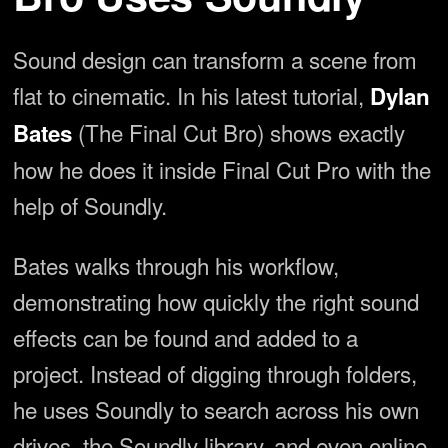
Sound design can transform a scene from
flat to cinematic. In his latest tutorial,
Dylan
(The Final Cut Bro) shows exactly
Bates
how he does it inside Final Cut Pro with the
help of Soundly.
Bates walks through his workflow,
demonstrating how quickly the right sound
effects can be found and added to a
project. Instead of digging through folders,
he uses Soundly to search across his own
drives, the Soundly library, and even online