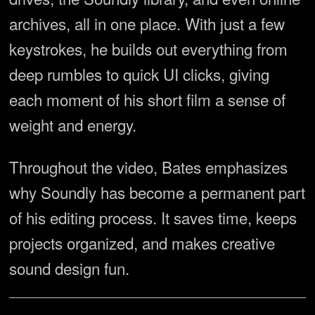
archives, all in one place. With just a few
keystrokes, he builds out everything from
deep rumbles to quick UI clicks, giving
each moment of his short film a sense of
weight and energy.
Throughout the video, Bates emphasizes
why Soundly has become a permanent part
of his editing process. It saves time, keeps
projects organized, and makes creative
sound design fun.