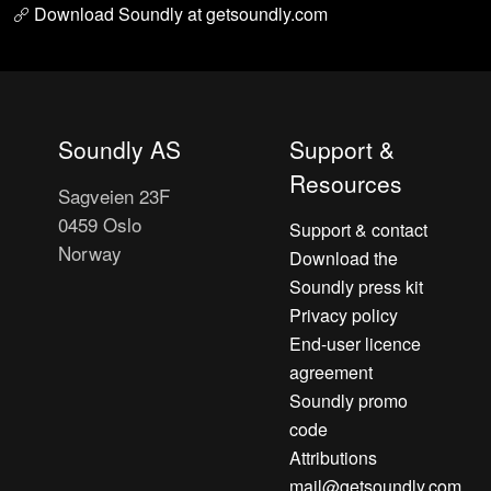
Download Soundly at getsoundly.com
Soundly AS
Support &
Resources
Sagveien 23F
0459 Oslo
Support & contact
Norway
Download the
Soundly press kit
Privacy policy
End-user licence
agreement
Soundly promo
code
Attributions
mail@getsoundly.com