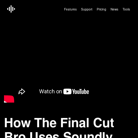
Features
Support
Pricing
News
Tools
How The Final Cut
Bro Uses Soundly