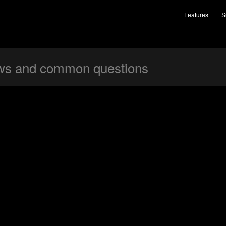
Features
S