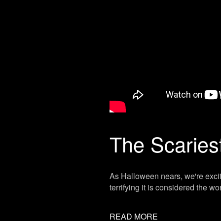
The Scaries
As Halloween nears, we're excit
terrifying it is considered the wo
READ MORE