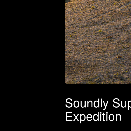
Soundly Sup
Expedition