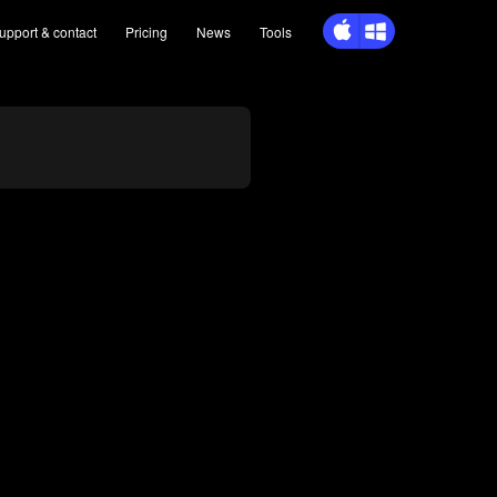
upport
& contact
Pricing
News
Tools