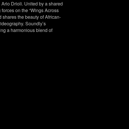
 Ario Drioli. United by a shared
g forces on the “Wings Across
d shares the beauty of African-
 videography. Soundly’s
ing a harmonious blend of