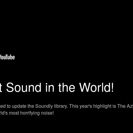
t Sound in the World!
ed to update the Soundly library. This year's highlight is The A
rld's most horrifying noise!