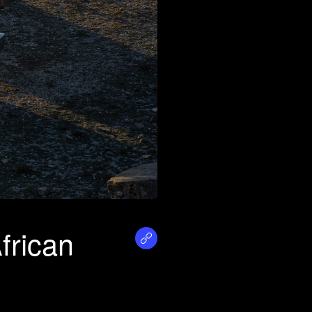
frican