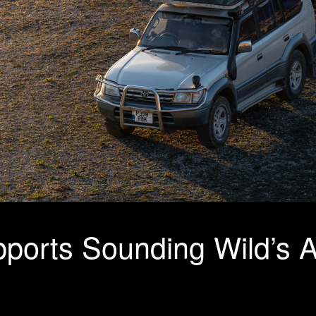
ports Sounding Wild’s A