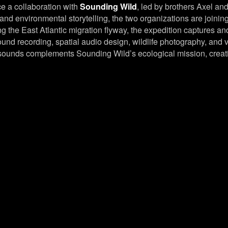
e a collaboration with
Sounding Wild
, led by brothers Axel and
and environmental storytelling, the two organizations are joinin
g the East Atlantic migration flyway, the expedition captures an
ound recording, spatial audio design, wildlife photography, and
e sounds complements Sounding Wild’s ecological mission, creat