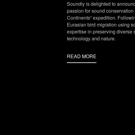
Soundly is delighted to announc
passion for sound conservation 
Continents” expedition. Followin
Eurasian bird migration using s
expertise in preserving divers
technology and nature.
READ MORE