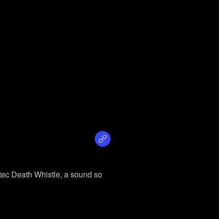
ztec Death Whistle, a sound so