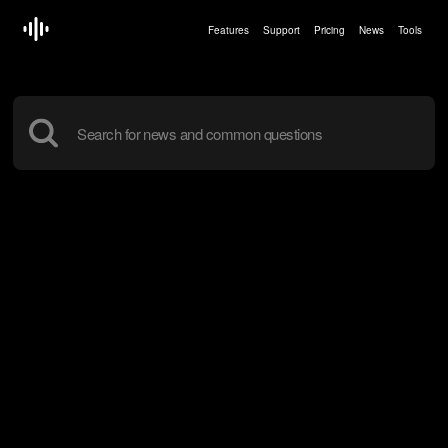
Features
Support
Pricing
News
Tools