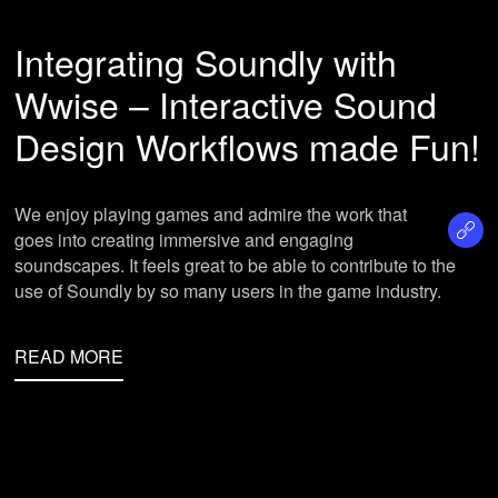
Integrating Soundly with
Wwise – Interactive Sound
Design Workflows made Fun!
We enjoy playing games and admire the work that
goes into creating immersive and engaging
soundscapes. It feels great to be able to contribute to the
use of Soundly by so many users in the game industry.
READ MORE