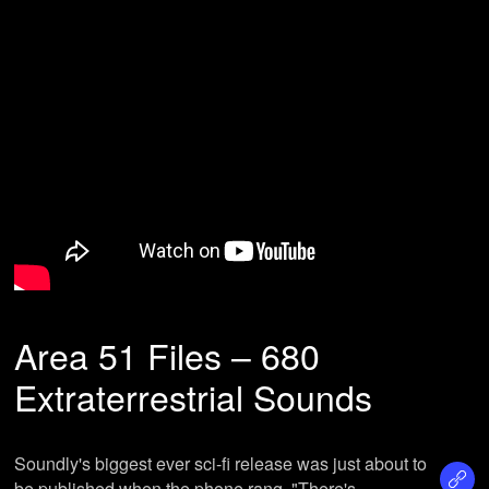
Area 51 Files – 680
Extraterrestrial Sounds
Soundly's biggest ever sci-fi release was just about to
be published when the phone rang. "There's