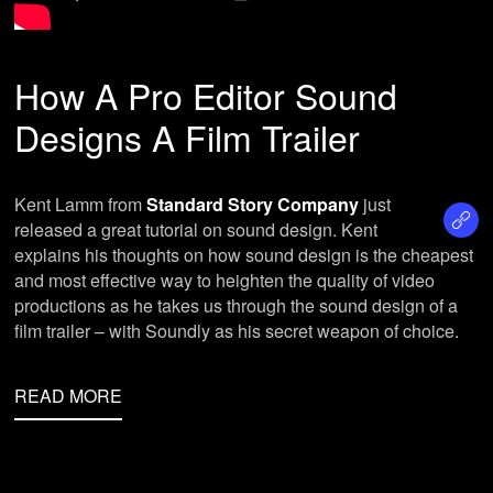
How A Pro Editor Sound
Designs A Film Trailer
Kent Lamm from
Standard Story Company
just
released a great tutorial on sound design. Kent
explains his thoughts on how sound design is the cheapest
and most effective way to heighten the quality of video
productions as he takes us through the sound design of a
film trailer – with Soundly as his secret weapon of choice.
READ MORE