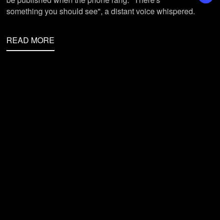
something you should see", a distant voice whispered.
READ MORE