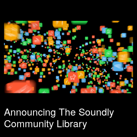
Announcing The Soundly
Community Library